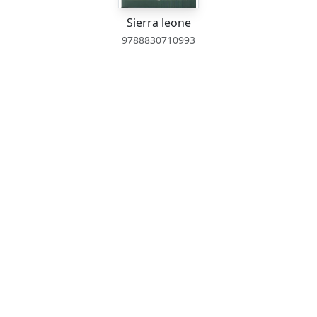
Sierra leone
9788830710993