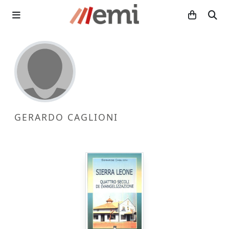
GERARDO CAGLIONI