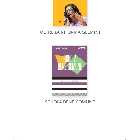
OLTRE LA RIFORMA GELMINI
SCUOLA BENE COMUNE