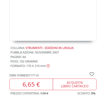
COLLANA:
STRUMENTI - EDIZIONI IN LINGUA
PUBBLICAZIONE:
NOVEMBRE 2007
PAGINE: 64
PESO: 102 GRAMMI
FORMATO: 170 X 210
mm
ISBN
9788830717114
6,65 €
ACQUISTA
LIBRO CARTACEO
PREZZO COPERTINA:
7,00 €
SCONTO:
5%