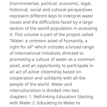
Environmental, political, economic, legal,
historical, social and cultural perspectives
represent different keys to interpret water
issues and the difficulties faced by a large
section of the world population in accessing
it. This volume is part of the project called
"Water: a common asset of humanity, a
right for all" which includes a broad range
of international initiatives directed to
promoting a culture of water as a common
asset, and an opportunity to participate in
an act of active citizenship based on
cooperation and solidarity with all the
people of the world. Water and
interculturalism is divided into two
chapters: 1. Rethinking Education Starting
with Water 2. Educating to Water to