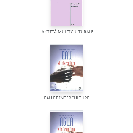
LA CITTÀ MULTICULTURALE
EAU ET INTERCULTURE