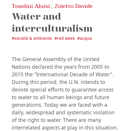
Tosolini Aluisi
Zoletto Davide
,
Water and
interculturalism
#
società & ambiente
#
red week
#
acqua
The General Assembly of the United
Nations declared the years from 2005 to
2015 the "International Decade of Water".
During this period, the U.N. intends to
devote special efforts to guarantee access
to water to all human beings and future
generations. Today we are faced with a
daily, widespread and systematic violation
of the right to water. There are many
interrelated aspects at play in this situation.