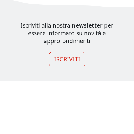
Iscriviti alla nostra
newsletter
per
essere informato su novità e
approfondimenti
ISCRIVITI