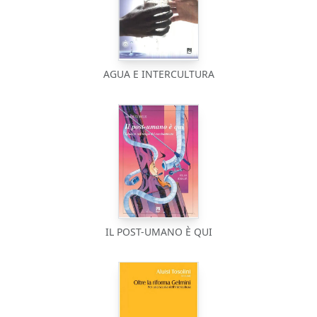
AGUA E INTERCULTURA
IL POST-UMANO È QUI