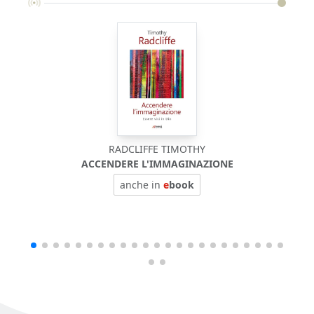
RADCLIFFE TIMOTHY
ACCENDERE L'IMMAGINAZIONE
anche in
e
book