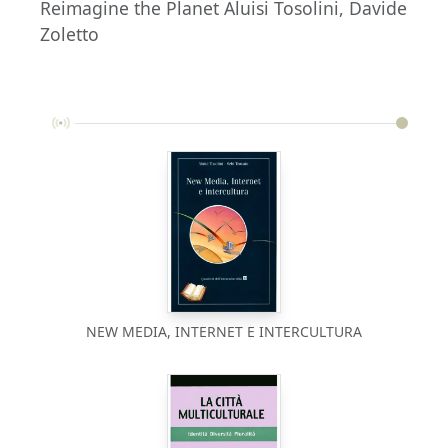
Reimagine the Planet Aluisi Tosolini, Davide
Zoletto
NEW MEDIA, INTERNET E INTERCULTURA